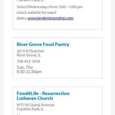
Select Wednesdays from 3:00 – 5:00 pm
check website for exact
dates,
www.leydentownship.com
River Grove Food Pantry
2615 N Thatcher
River Grove, IL
708-453-1818
Tue, Thu
9:30-11:30am
Food4Life - Resurrection
Lutheran Church
9777 W Grand Avenue
Franklin Park, IL