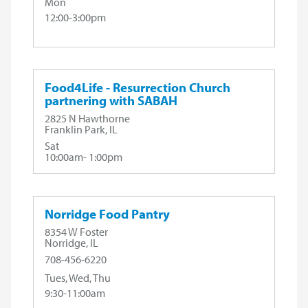
Mon
12:00-3:00pm
Food4Life - Resurrection Church
partnering with SABAH
2825 N Hawthorne
Franklin Park, IL
Sat
10:00am- 1:00pm
Norridge Food Pantry
8354 W Foster
Norridge, IL
708-456-6220
Tues, Wed, Thu
9:30-11:00am