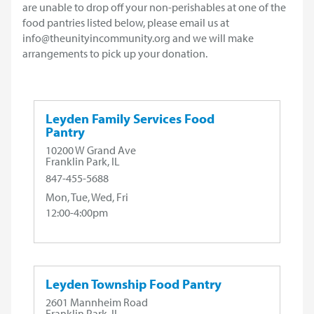
are unable to drop off your non-perishables at one of the
food pantries listed below, please email us at
info@theunityincommunity.org and we will make
arrangements to pick up your donation.
Leyden Family Services Food
Pantry
10200 W Grand Ave
Franklin Park, IL
847-455-5688
Mon, Tue, Wed, Fri
12:00-4:00pm
Leyden Township Food Pantry
2601 Mannheim Road
Franklin Park, IL