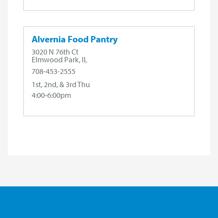
Alvernia Food Pantry
3020 N 76th Ct
Elmwood Park, IL
708-453-2555
1st, 2nd, & 3rd Thu
4:00-6:00pm