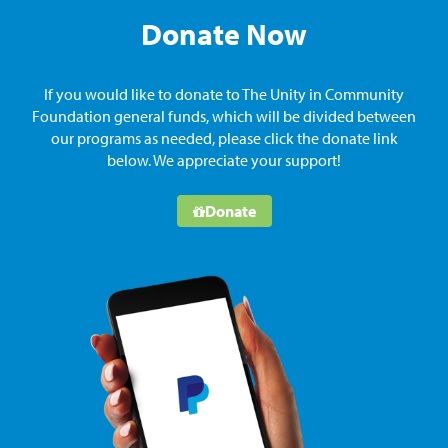
Donate Now
If you would like to donate to The Unity in Community
Foundation general funds, which will be divided between
our programs as needed, please click the donate link
below. We appreciate your support!
Donate