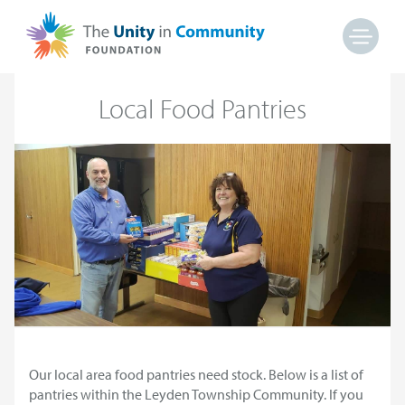
Local Food Pantries
Our local area food pantries need stock. Below is a list of
pantries within the Leyden Township Community. If you