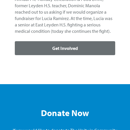
former Leyden H.S. teacher, Dominic Manola
reached out to us asking if we would organize a
fundraiser for Lucia Ramirez. At the time, Lucia was
a senior at East Leyden H.S. fighting a serious
medical condition (today she continues the fight).
Get Involved
Donate Now