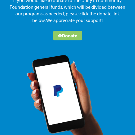
If you would like to donate to The Unity in Community
Foundation general funds, which will be divided between
our programs as needed, please click the donate link
below. We appreciate your support!
Donate