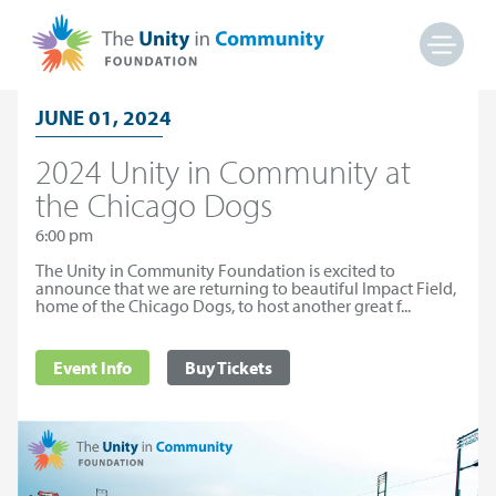
JUNE 01, 2024
2024 Unity in Community at
the Chicago Dogs
6:00 pm
The Unity in Community Foundation is excited to
announce that we are returning to beautiful Impact Field,
home of the Chicago Dogs, to host another great f...
Event Info
Buy Tickets