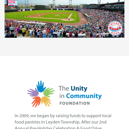
In 2009, we began by raising funds to support local
food pantries in Leyden Township. After our 2nd
Annual Pre-Holiday Celebration & Food Drive,